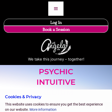
Log In
Book a Session
We take this journey – together!
PSYCHIC
INTUITIVE
MEDIUM
Cookies & Privacy
This website uses cookies to ensure you get the best experience
on our website.
More information