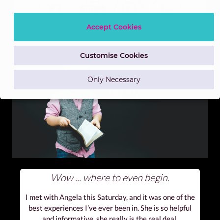
Accept Cookies
Customise Cookies
Only Necessary
Wow ... where to even begin.
I met with Angela this Saturday, and it was one of the
best experiences I’ve ever been in. She is so helpful
and informative, she really is the real deal.